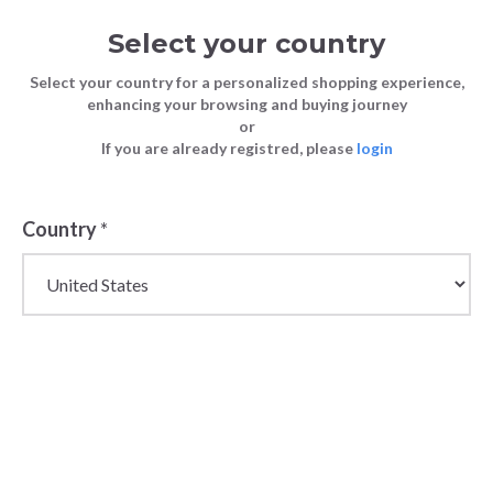
Select your country
Select your country for a personalized shopping experience,
enhancing your browsing and buying journey
or
If you are already registred, please
login
Country
*
Wholesale Alpha
Studio Italian Knitwear
& Womenswear