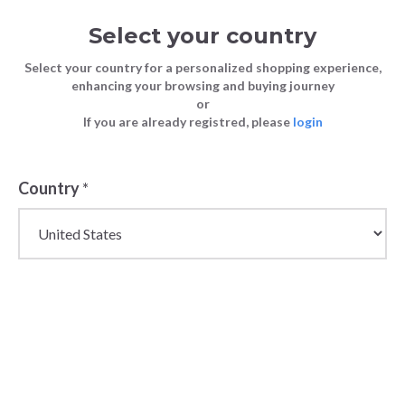
Select your country
Select your country for a personalized shopping experience,
enhancing your browsing and buying journey
or
If you are already registred, please
login
Country
*
Wholesale Loafers,
Moccasins & Ballet
Flats