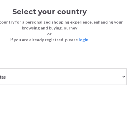
Select your country
Sign in
Cart
(0)
country for a personalized shopping experience, enhancing your
browsing and buying journey
SS | LAST CHANCE TO BUY
or
If you are already registred, please
login
Bags
Shoes
Shoes
Shoes
- MEDIUM ORANGE
Clutch Bags
Sneakers
Sneakers
Boots and Ankle Boots
Crossbody bags
High Heels
Lace-Ups
Loafers, Mocassins & Ballet Flats
Handbags
Boots and Ankle Boots
Boots and Ankle Boots
Sandals
Size chart