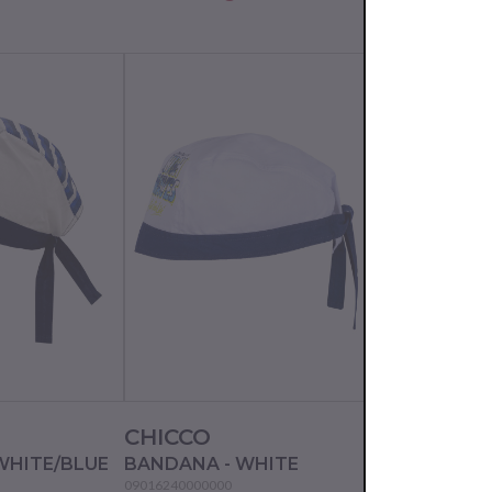
CHICCO
CHICCO
WHITE/BLUE
BANDANA - WHITE
BANDANA - 
09016240000000
09016448000000