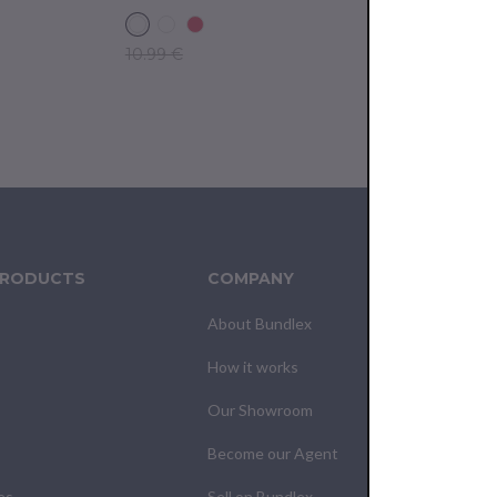
10.99 €
10.99 €
PRODUCTS
COMPANY
CUS
About Bundlex
Cont
How it works
F.A.Q
Our Showroom
Your
Become our Agent
My O
es
Sell on Bundlex
Past