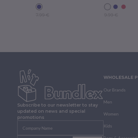
7.99 €
9.99 €
WHOLESALE 
Our Brands
Men
Subscribe to our newsletter to stay
updated on news and special
Women
promotions
Kids
Bags & Accessori