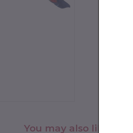
You may also like