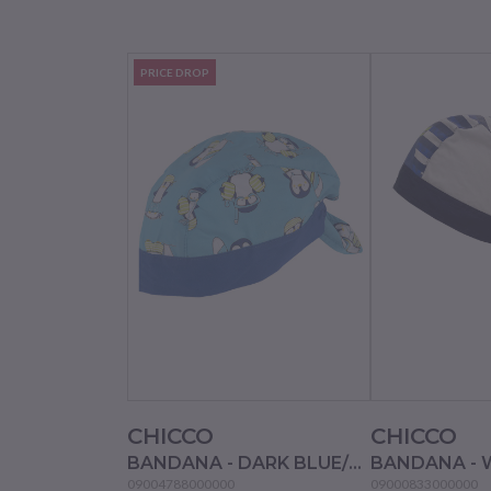
PRICE DROP
CHICCO
CHICCO
BANDANA - DARK BLUE/LIGHT BLUE
BANDANA - 
09004788000000
09000833000000