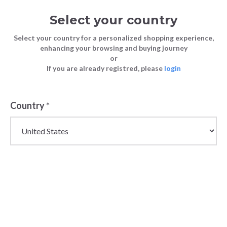
Select your country
Select your country for a personalized shopping experience,
enhancing your browsing and buying journey
or
FASHION
The Best Winter Clothes for Men in
If you are already registred, please
login
Blog
TIPS
2025
FASHION TIPS
5 February 2025
Country
*
The Best Winter
Clothes for Men
in 2025
Winter fashion isn’t just about functionality; it’s
about creating pieces that resonate with men’s
lifestyles. For retailers, curating the right mix of
men's winter fashion staples and statement pieces is